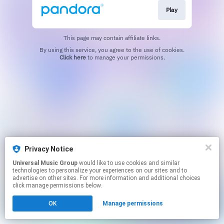
Play
This page may contain affiliate links.
By using this service, you agree to the use of cookies.
Click here
to manage your permissions.
Privacy Notice
Universal Music Group
would like to use cookies and similar
technologies to personalize your experiences on our sites and to
advertise on other sites. For more information and additional choices
click manage permissions below.
OK
Manage permissions