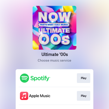
Ultimate '00s
Choose music service
Play
Play