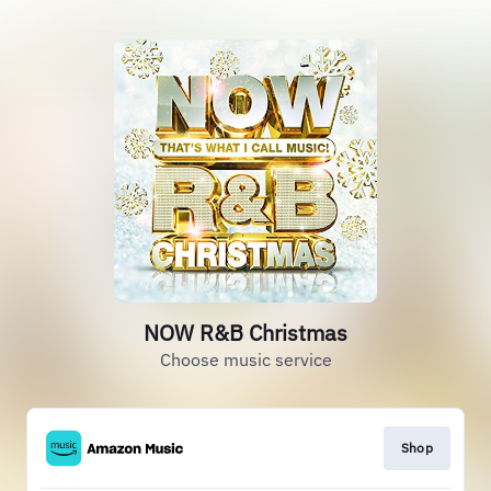
NOW R&B Christmas
Choose music service
Shop