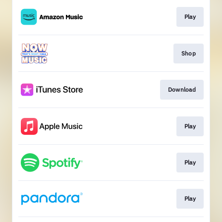
Play
Shop
Download
Play
Play
Play