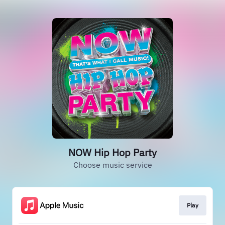
NOW Hip Hop Party
Choose music service
Play