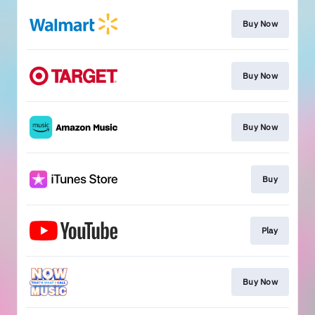
Buy Now
Buy Now
Buy Now
Buy
Play
Buy Now