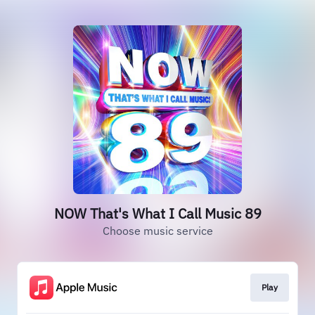
NOW That's What I Call Music 89
Choose music service
Play