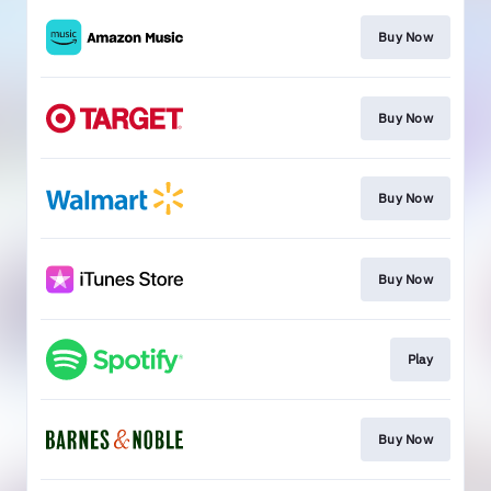
Buy Now
Buy Now
Buy Now
Buy Now
Play
Buy Now