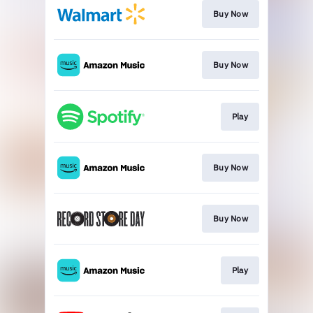
Buy Now
Buy Now
Play
Buy Now
Buy Now
Play