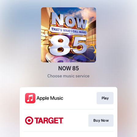
NOW 85
Choose music service
Play
Buy Now