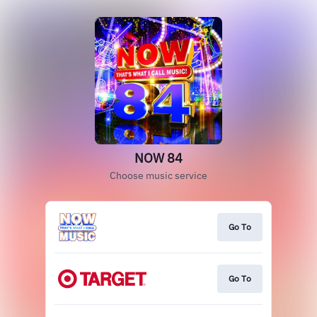
NOW 84
Choose music service
Go To
Go To