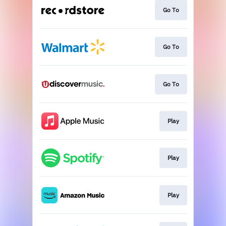
Go To
Go To
Go To
Play
Play
Play