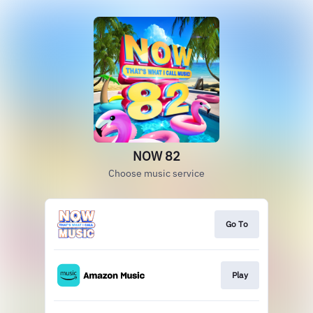
NOW 82
Choose music service
Go To
Play