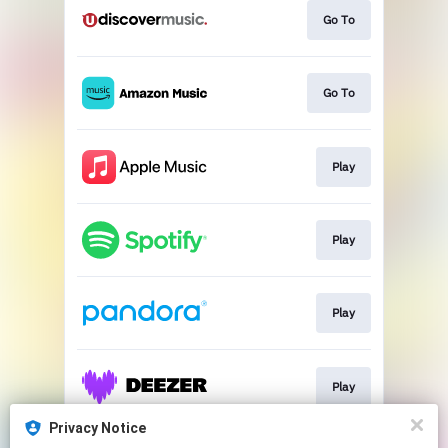
Go To
Go To
Play
Play
Play
Play
Privacy Notice