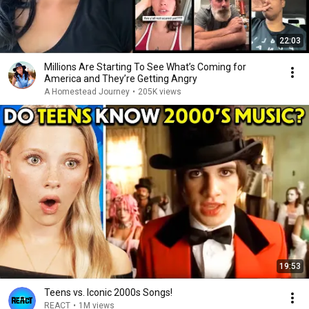
22:03
Millions Are Starting To See What’s Coming for
America and They’re Getting Angry
A Homestead Journey
•
205K views
19:53
Teens vs. Iconic 2000s Songs!
REACT
•
1M views