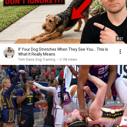
8:01
If Your Dog Stretches When They See You… This Is
What It Really Means
Tom Davis Dog Training
•
2.1M views