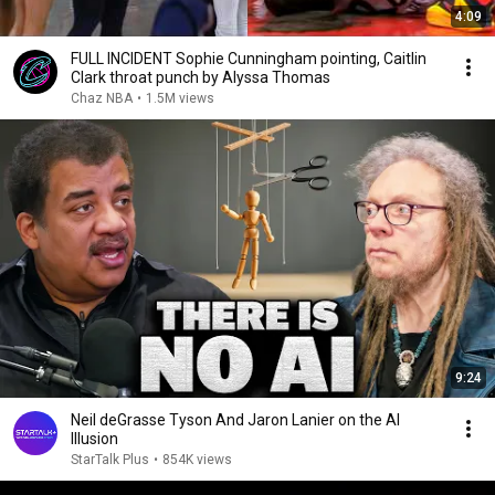
4:09
FULL INCIDENT Sophie Cunningham pointing, Caitlin
Clark throat punch by Alyssa Thomas
Chaz NBA
•
1.5M views
9:24
Neil deGrasse Tyson And Jaron Lanier on the AI
Illusion
StarTalk Plus
•
854K views