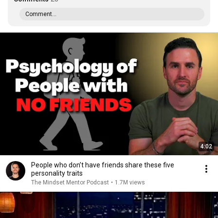
Comment...
4:02
People who don’t have friends share these five
personality traits
The Mindset Mentor Podcast
•
1.7M views