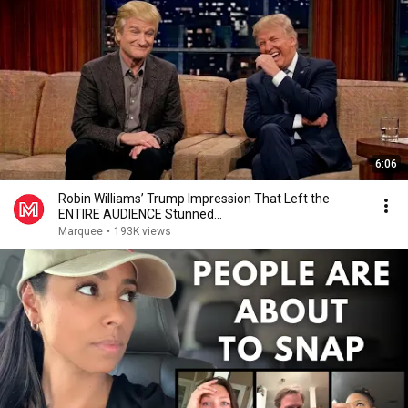
6:06
Robin Williams’ Trump Impression That Left the
ENTIRE AUDIENCE Stunned...
Marquee
•
193K views