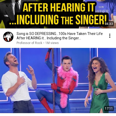
34:33
Song is SO DEPRESSING…100s Have Taken Their Life
After HEARING it... Including the Singer...
Professor of Rock
•
1M views
17:11