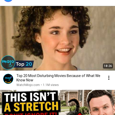
18:26
Top 20 Most Disturbing Movies Because of What We
Know Now
WatchMojo.com
•
1.1M views