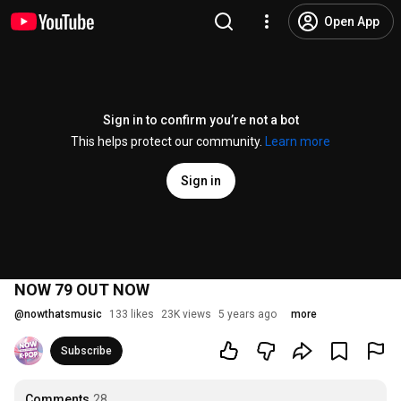
Open App
Sign in to confirm you’re not a bot
This helps protect our community.
Learn more
Sign in
NOW 79 OUT NOW
@
nowthatsmusic
133 likes
23K views
5 years ago
more
Subscribe
Comments
28