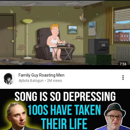
7:56
Family Guy Roasting Men
Ajibola Balogun
•
2M views