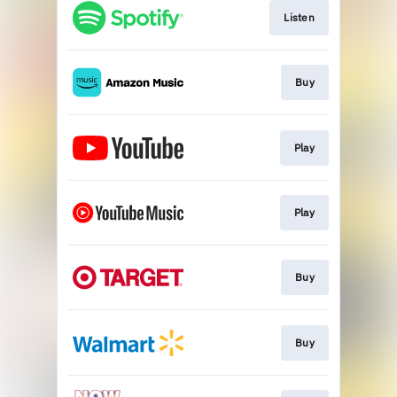
Listen
Buy
Play
Play
Buy
Buy