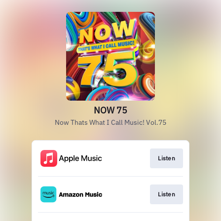
NOW 75
Now Thats What I Call Music! Vol.75
Listen
Listen