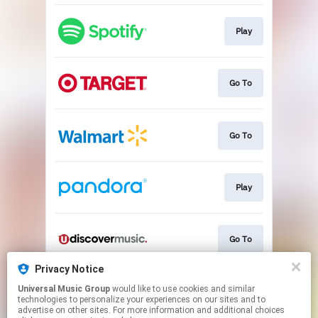
Play
Go To
Go To
Play
Go To
Privacy Notice
Universal Music Group
would like to use cookies and similar
Go To
technologies to personalize your experiences on our sites and to
advertise on other sites. For more information and additional choices