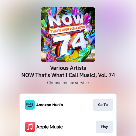
Various Artists
NOW That's What I Call Music!, Vol. 74
Choose music service
Go To
Play