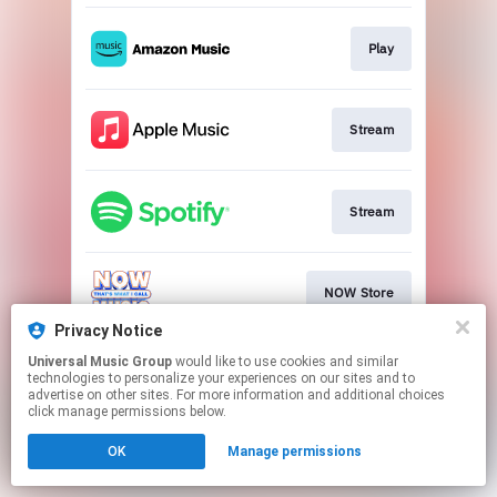
Play
Stream
Stream
NOW Store
Privacy Notice
This page may contain affiliate links.
Universal Music Group
would like to use cookies and similar
technologies to personalize your experiences on our sites and to
By using this service, you agree to the use of cookies.
advertise on other sites. For more information and additional choices
Click here
to manage your permissions.
click manage permissions below.
OK
Manage permissions