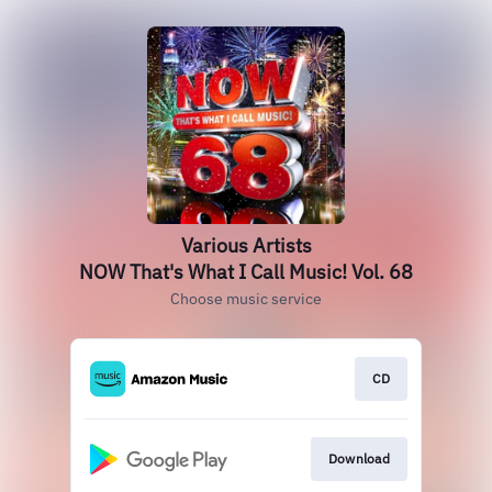
Various Artists
NOW That's What I Call Music! Vol. 68
Choose music service
CD
Download