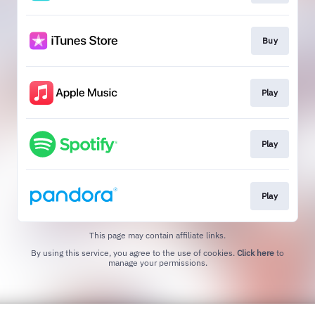
Buy
Play
Play
Play
This page may contain affiliate links.
By using this service, you agree to the use of cookies.
Click here
to
manage your permissions.