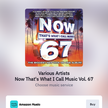
Various Artists
Now That's What I Call Music Vol. 67
Choose music service
Buy