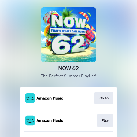
NOW 62
The Perfect Summer Playlist!
Go to
Play