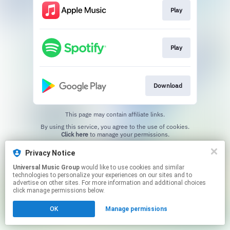
Play
Play
Download
This page may contain affiliate links.
By using this service, you agree to the use of cookies.
Click here
to manage your permissions.
Privacy Notice
Universal Music Group
would like to use cookies and similar
technologies to personalize your experiences on our sites and to
advertise on other sites. For more information and additional choices
click manage permissions below.
OK
Manage permissions