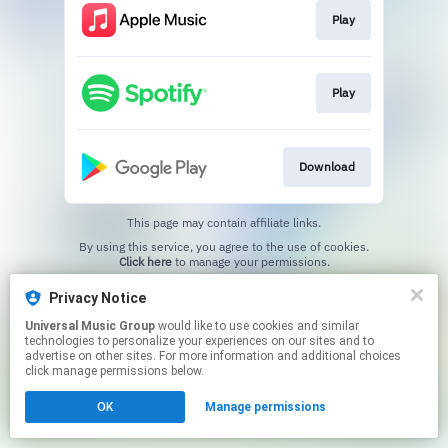
Play
Play
Download
This page may contain affiliate links.
By using this service, you agree to the use of cookies.
Click here
to manage your permissions.
Privacy Notice
Universal Music Group
would like to use cookies and similar
technologies to personalize your experiences on our sites and to
advertise on other sites. For more information and additional choices
click manage permissions below.
OK
Manage permissions