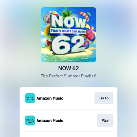
NOW 62
The Perfect Summer Playlist!
Go to
Play