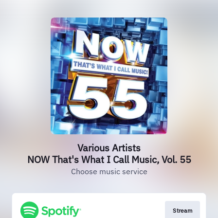
Various Artists
NOW That's What I Call Music, Vol. 55
Choose music service
Stream