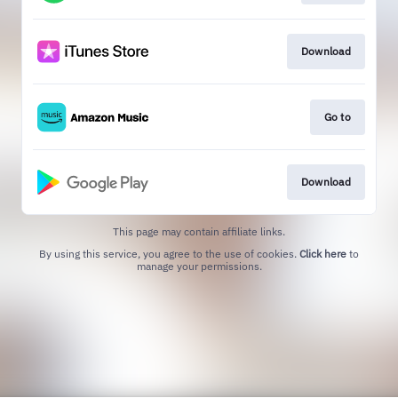
Download
Go to
Download
This page may contain affiliate links.
By using this service, you agree to the use of cookies.
Click here
to
manage your permissions.