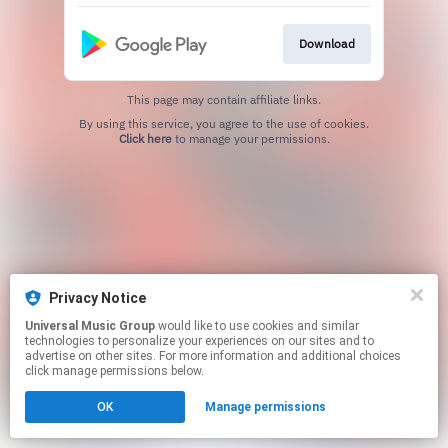
Download
This page may contain affiliate links.
By using this service, you agree to the use of cookies.
Click here
to manage your permissions.
Privacy Notice
Universal Music Group
would like to use cookies and similar
technologies to personalize your experiences on our sites and to
advertise on other sites. For more information and additional choices
click manage permissions below.
OK
Manage permissions