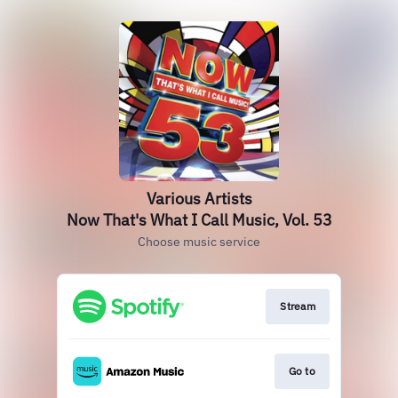
Various Artists
Now That's What I Call Music, Vol. 53
Choose music service
Stream
Go to