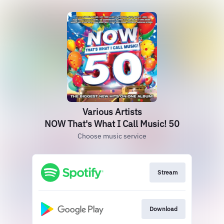
Various Artists
NOW That's What I Call Music! 50
Choose music service
Stream
Download