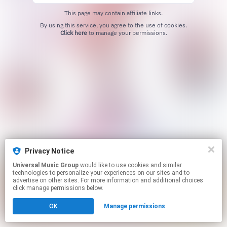
This page may contain affiliate links.
By using this service, you agree to the use of cookies.
Click here
to manage your permissions.
Privacy Notice
Universal Music Group
would like to use cookies and similar
technologies to personalize your experiences on our sites and to
advertise on other sites. For more information and additional choices
click manage permissions below.
OK
Manage permissions