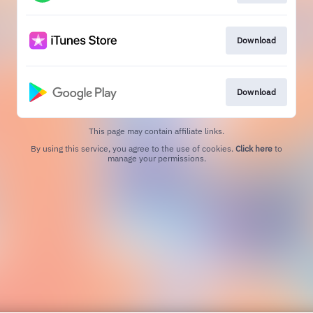
Download
Download
This page may contain affiliate links.
By using this service, you agree to the use of cookies.
Click here
to
manage your permissions.