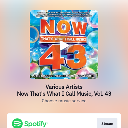
Various Artists
Now That's What I Call Music, Vol. 43
Choose music service
Stream