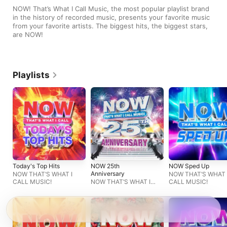
NOW! That’s What I Call Music, the most popular playlist brand 
in the history of recorded music, presents your favorite music 
from your favorite artists. The biggest hits, the biggest stars, 
are NOW!
Playlists
Today's Top Hits
NOW 25th
NOW Sped Up
Anniversary
NOW THAT’S WHAT I
NOW THAT’S WHAT 
CALL MUSIC!
NOW THAT’S WHAT I
CALL MUSIC!
CALL MUSIC!