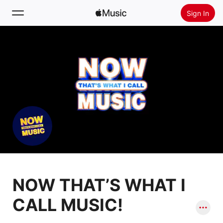
Sign In
Search
Home
New
Install Apple Music
Radio
NOW THAT’S WHAT I
CALL MUSIC!