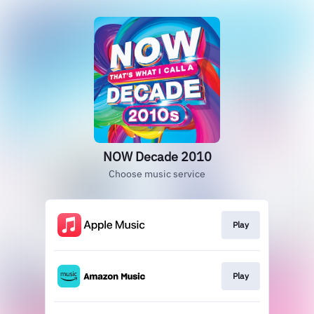
NOW Decade 2010
Choose music service
Play
Play