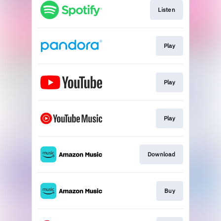
Listen
Play
Play
Play
Download
Buy