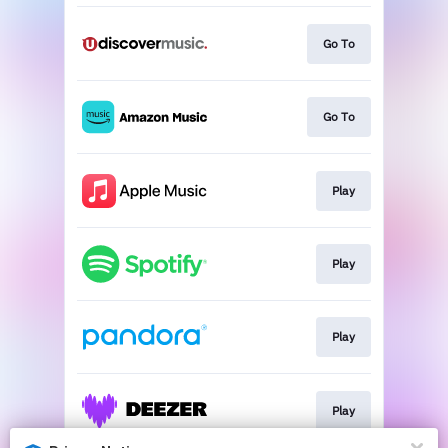
Go To
Go To
Play
Play
Play
Play