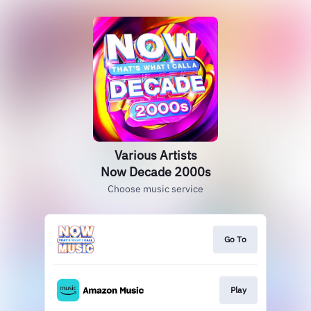
Various Artists
Now Decade 2000s
Choose music service
Go To
Play