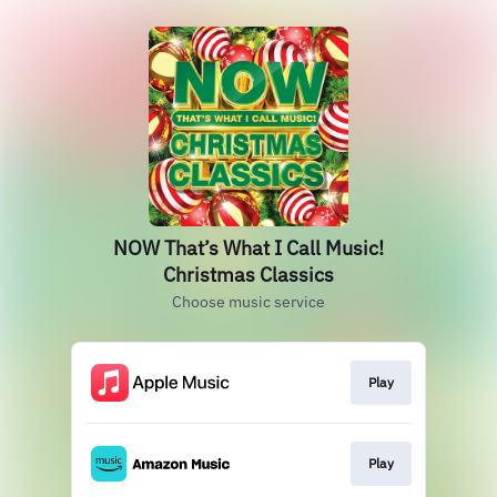
NOW That’s What I Call Music!
Christmas Classics
Choose music service
Play
Play