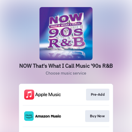
NOW That's What I Call Music '90s R&B
Choose music service
Pre-Add
Buy Now