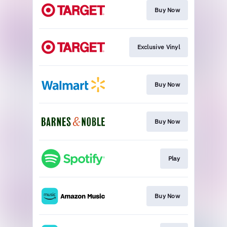
Buy Now
Exclusive Vinyl
Buy Now
Buy Now
Play
Buy Now