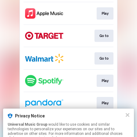
Play
Go to
Go to
Play
Play
Privacy Notice
Universal Music Group
would like to use cookies and similar
Go to
technologies to personalize your experiences on our sites and to
advertise on other sites. For more information and additional choices