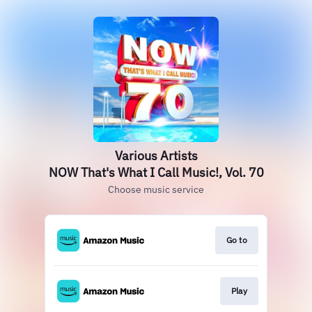
Various Artists
NOW That's What I Call Music!, Vol. 70
Choose music service
Go to
Play