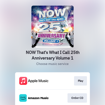
NOW That's What I Call 25th
Anniversary Volume 1
Choose music service
Play
Order CD