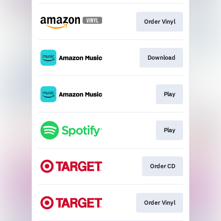
Order Vinyl
Download
Play
Play
Order CD
Order Vinyl