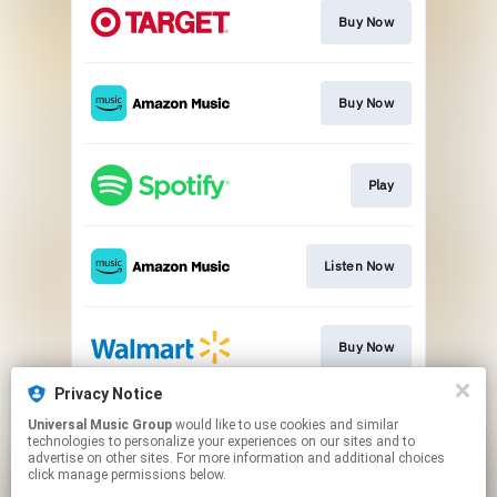
Buy Now
Buy Now
Play
Listen Now
Buy Now
Privacy Notice
Universal Music Group
would like to use cookies and similar
Buy Now
technologies to personalize your experiences on our sites and to
advertise on other sites. For more information and additional choices
click manage permissions below.
This page may contain affiliate links.