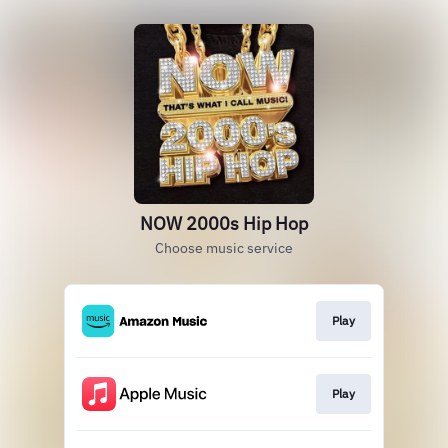
NOW 2000s Hip Hop
Choose music service
Play
Play